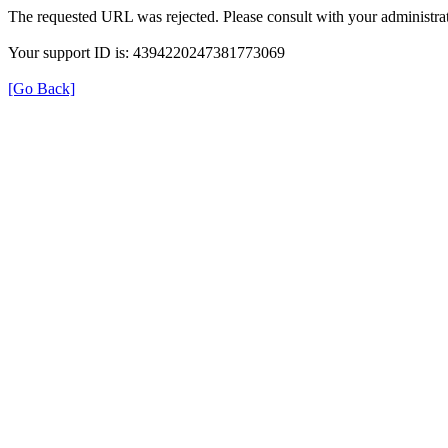
The requested URL was rejected. Please consult with your administrat
Your support ID is: 4394220247381773069
[Go Back]