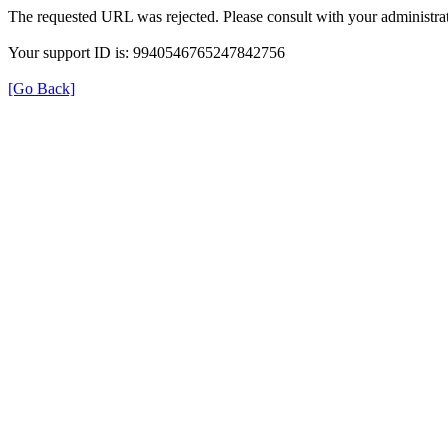
The requested URL was rejected. Please consult with your administrat
Your support ID is: 9940546765247842756
[Go Back]