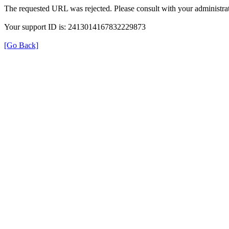
The requested URL was rejected. Please consult with your administrat
Your support ID is: 2413014167832229873
[Go Back]