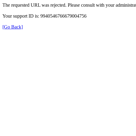
The requested URL was rejected. Please consult with your administrat
Your support ID is: 9940546766679004756
[Go Back]