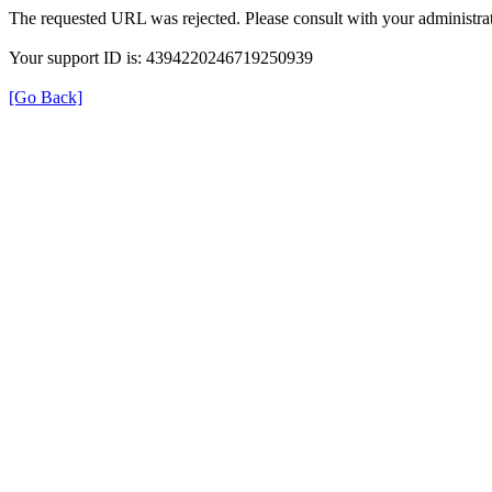
The requested URL was rejected. Please consult with your administrat
Your support ID is: 4394220246719250939
[Go Back]