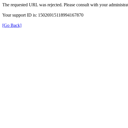
The requested URL was rejected. Please consult with your administrat
Your support ID is: 15026915118994167870
[Go Back]