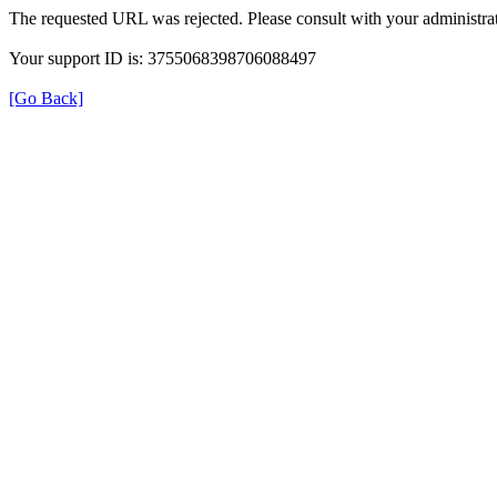
The requested URL was rejected. Please consult with your administrat
Your support ID is: 3755068398706088497
[Go Back]