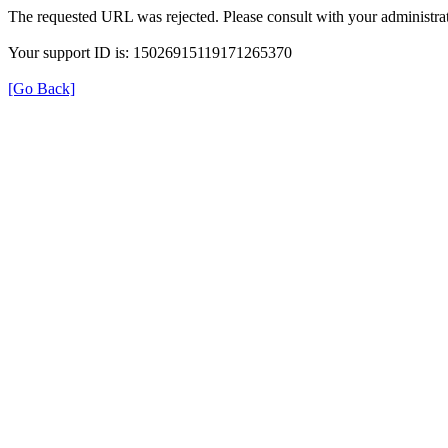
The requested URL was rejected. Please consult with your administrat
Your support ID is: 15026915119171265370
[Go Back]