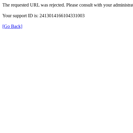
The requested URL was rejected. Please consult with your administrat
Your support ID is: 2413014166104331003
[Go Back]