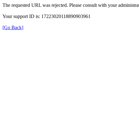
The requested URL was rejected. Please consult with your administrat
Your support ID is: 17223020118890903961
[Go Back]