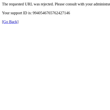
The requested URL was rejected. Please consult with your administrat
Your support ID is: 9940546765762427146
[Go Back]