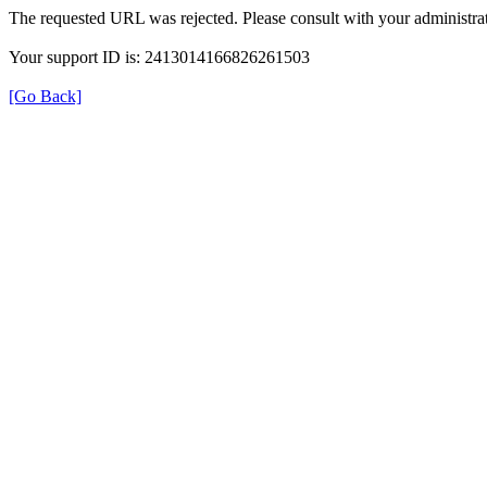
The requested URL was rejected. Please consult with your administrat
Your support ID is: 2413014166826261503
[Go Back]