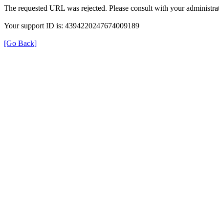
The requested URL was rejected. Please consult with your administrat
Your support ID is: 4394220247674009189
[Go Back]