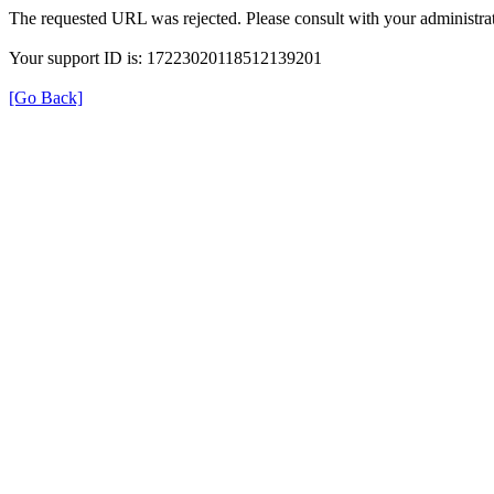
The requested URL was rejected. Please consult with your administrat
Your support ID is: 17223020118512139201
[Go Back]