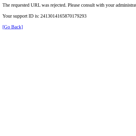
The requested URL was rejected. Please consult with your administrat
Your support ID is: 2413014165870179293
[Go Back]