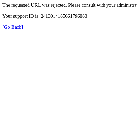
The requested URL was rejected. Please consult with your administrat
Your support ID is: 2413014165661796863
[Go Back]