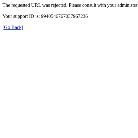
The requested URL was rejected. Please consult with your administrat
Your support ID is: 9940546767037967236
[Go Back]