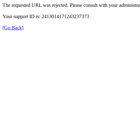
The requested URL was rejected. Please consult with your administrat
Your support ID is: 2413014171243237373
[Go Back]