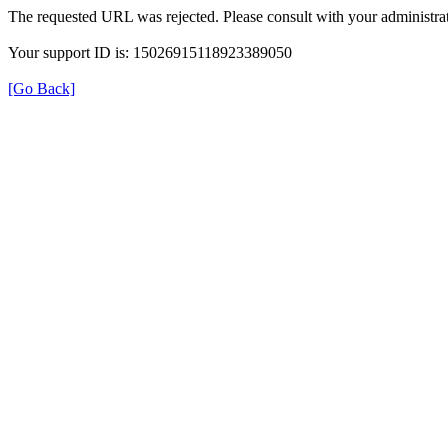
The requested URL was rejected. Please consult with your administrat
Your support ID is: 15026915118923389050
[Go Back]