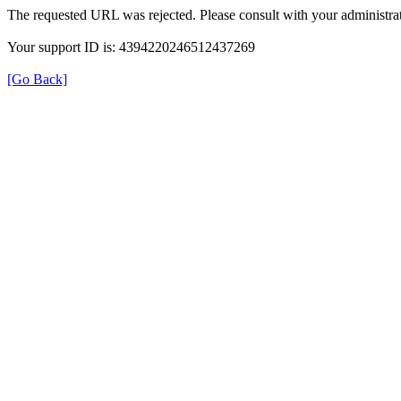
The requested URL was rejected. Please consult with your administrat
Your support ID is: 4394220246512437269
[Go Back]